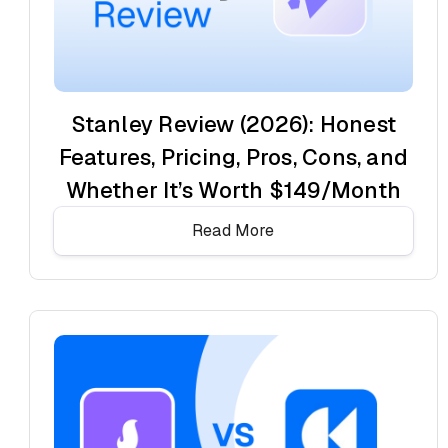
Stanley Review (2026): Honest
Features, Pricing, Pros, Cons, and
Whether It’s Worth $149/Month
Read More