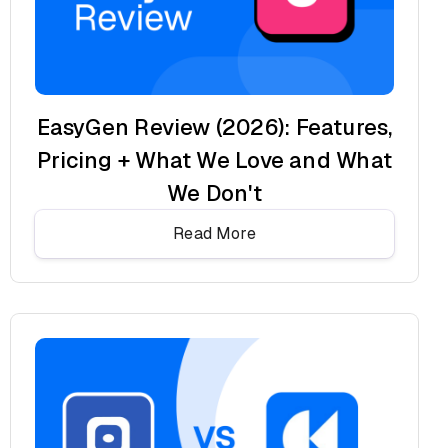
EasyGen Review (2026): Features,
Pricing + What We Love and What
We Don't
Read More