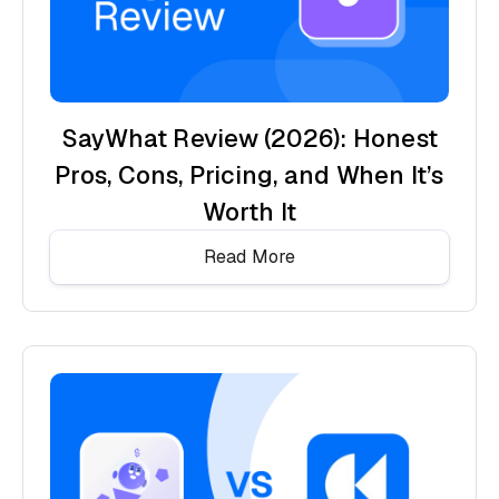
SayWhat Review (2026): Honest
Pros, Cons, Pricing, and When It’s
Worth It
Read More