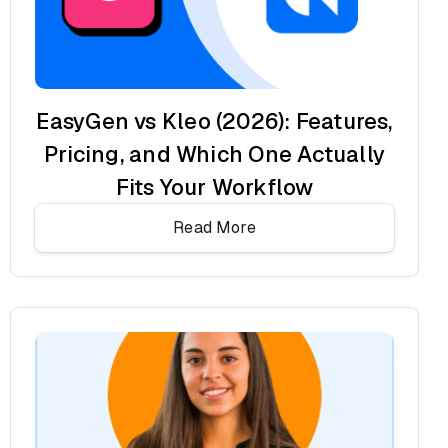
EasyGen vs Kleo (2026): Features,
Pricing, and Which One Actually
Fits Your Workflow
Read More