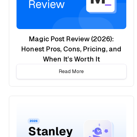
Magic Post Review (2026):
Honest Pros, Cons, Pricing, and
When It’s Worth It
Read More