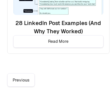
28 LinkedIn Post Examples (And
Why They Worked)
Read More
Previous