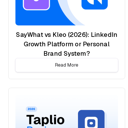
SayWhat vs Kleo (2026): LinkedIn
Growth Platform or Personal
Brand System?
Read More