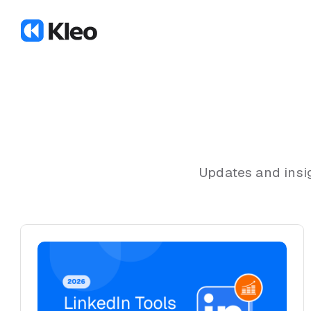
Updates and insi