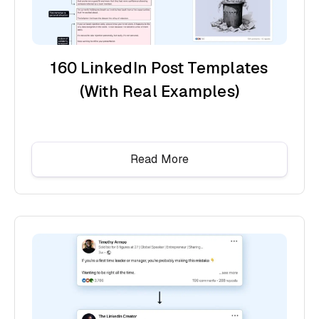
160 LinkedIn Post Templates
(With Real Examples)
Read More