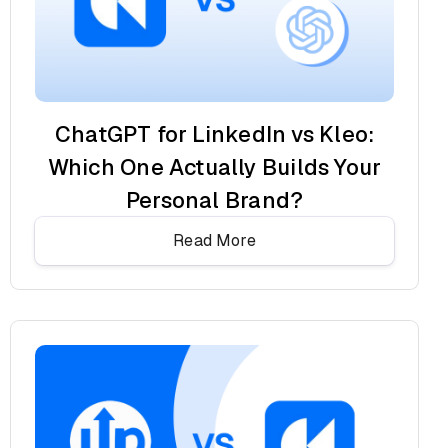
ChatGPT for LinkedIn vs Kleo:
Which One Actually Builds Your
Personal Brand?
Read More