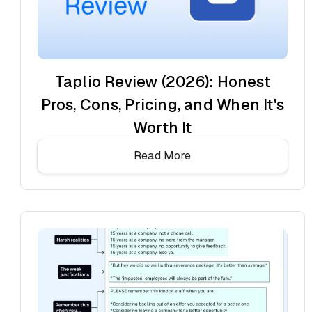
Taplio Review (2026): Honest
Pros, Cons, Pricing, and When It's
Worth It
Read More