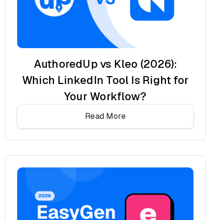
AuthoredUp vs Kleo (2026):
Which LinkedIn Tool Is Right for
Your Workflow?
Read More