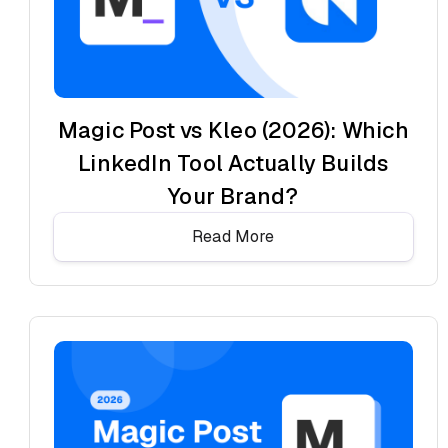
Magic Post vs Kleo (2026): Which
LinkedIn Tool Actually Builds
Your Brand?
Read More