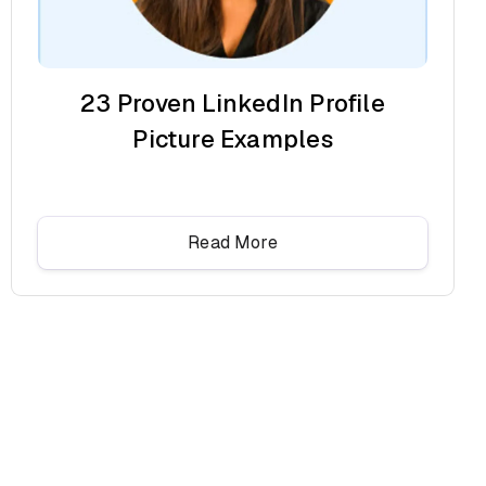
23 Proven LinkedIn Profile
Picture Examples
Read More