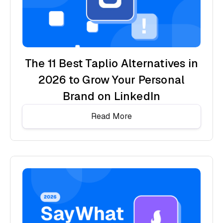
The 11 Best Taplio Alternatives in
2026 to Grow Your Personal
Brand on LinkedIn
Read More