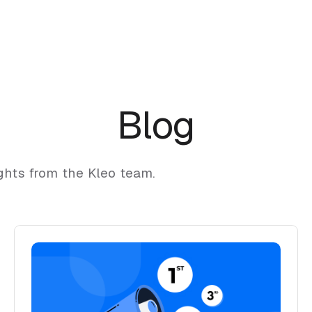
Blog
ghts from the Kleo team.