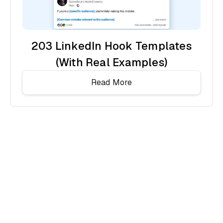
203 LinkedIn Hook Templates
(With Real Examples)
Read More