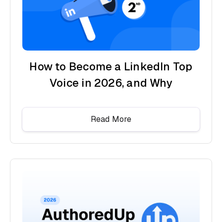
How to Become a LinkedIn Top
Voice in 2026, and Why
Read More