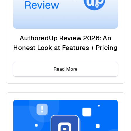
AuthoredUp Review 2026: An
Honest Look at Features + Pricing
Read More