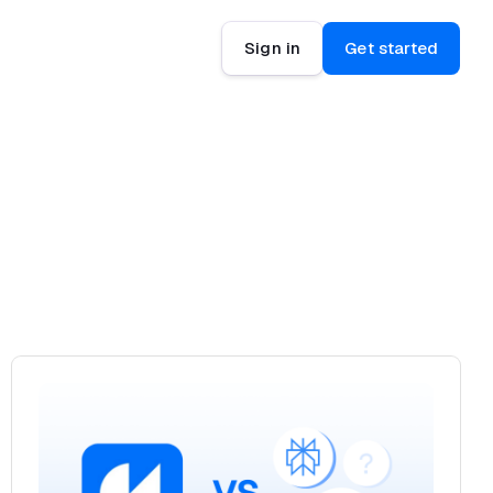
Sign in
Get started