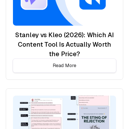
Stanley vs Kleo (2026): Which AI
Content Tool Is Actually Worth
the Price?
Read More