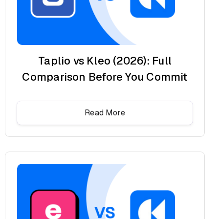
Taplio vs Kleo (2026): Full
Comparison Before You Commit
Read More