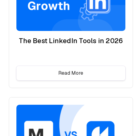
The Best LinkedIn Tools in 2026
Read More