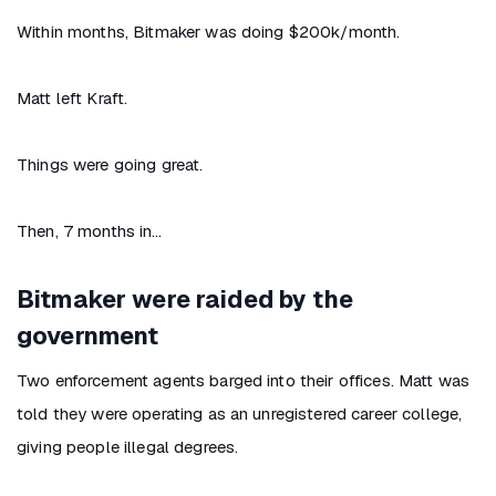
Within months, Bitmaker was doing $200k/month.
Matt left Kraft.
Things were going great.
Then, 7 months in…
Bitmaker were raided by the
government
Two enforcement agents barged into their offices. Matt was
told they were operating as an unregistered career college,
giving people illegal degrees.