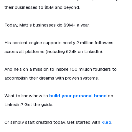
their businesses to $5M and beyond.
Today, Matt’s businesses do $9M+ a year.
His content engine supports nearly 2 million followers
across all platforms (including 624k on LinkedIn).
And he’s on a mission to inspire 100 million founders to
accomplish their dreams with proven systems.
Want to know how to
build your personal brand
on
Linkedin? Get the guide.
Or simply start creating today. Get started with
Kleo
.