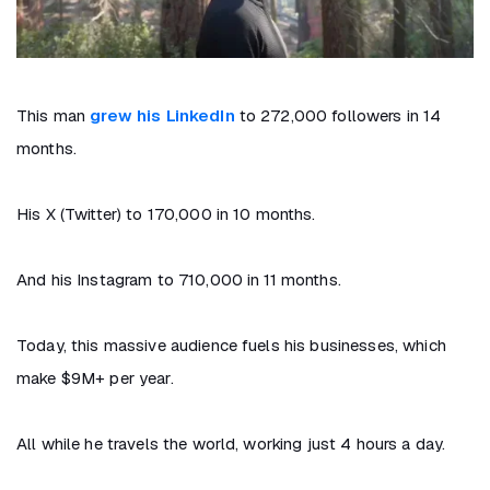
This man
grew his LinkedIn
to 272,000 followers in 14
months.
His X (Twitter) to 170,000 in 10 months.
And his Instagram to 710,000 in 11 months.
Today, this massive audience fuels his businesses, which
make $9M+ per year.
All while he travels the world, working just 4 hours a day.