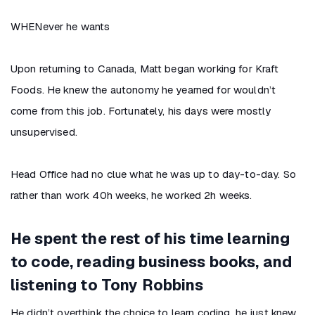
WHENever he wants
Upon returning to Canada, Matt began working for Kraft
Foods. He knew the autonomy he yearned for wouldn’t
come from this job. Fortunately, his days were mostly
unsupervised.
Head Office had no clue what he was up to day-to-day. So
rather than work 40h weeks, he worked 2h weeks.
He spent the rest of his time learning
to code, reading business books, and
listening to Tony Robbins
He didn’t overthink the choice to learn coding, he just knew