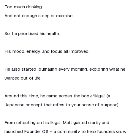
Too much drinking.
And not enough sleep or exercise.
So, he prioritised his health.
His mood, energy, and focus all improved.
He also started journaling every morning, exploring what he
wanted out of life.
Around this time, he came across the book ‘Ikigai’ (a
Japanese concept that refers to your sense of purpose).
From reflecting on his Ikigai, Matt gained clarity and
launched Founder OS – a community to help founders grow