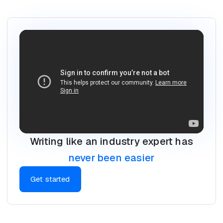
Writing like an industry expert has
never been easier
Get started