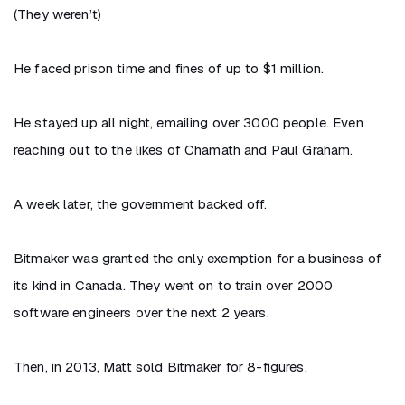
(They weren’t)
He faced prison time and fines of up to $1 million.
He stayed up all night, emailing over 3000 people. Even
reaching out to the likes of Chamath and Paul Graham.
A week later, the government backed off.
Bitmaker was granted the only exemption for a business of
its kind in Canada. They went on to train over 2000
software engineers over the next 2 years.
Then, in 2013, Matt sold Bitmaker for 8-figures.