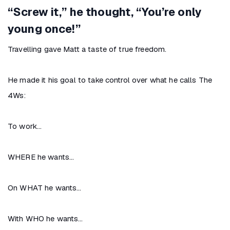
“Screw it,” he thought, “You’re only
young once!”
Travelling gave Matt a taste of true freedom.
He made it his goal to take control over what he calls The
4Ws:
To work…
WHERE he wants…
On WHAT he wants…
With WHO he wants…