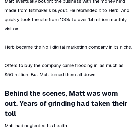
Matt eventually bought the business with the money he’d
made from Bitmaker’s buyout. He rebranded it to Herb. And
quickly took the site from 100k to over 14 million monthly
visitors.
Herb became the No.1 digital marketing company in its niche.
Offers to buy the company came flooding in, as much as
$50 million. But Matt turned them all down.
Behind the scenes, Matt was worn
out. Years of grinding had taken their
toll
Matt had neglected his health.