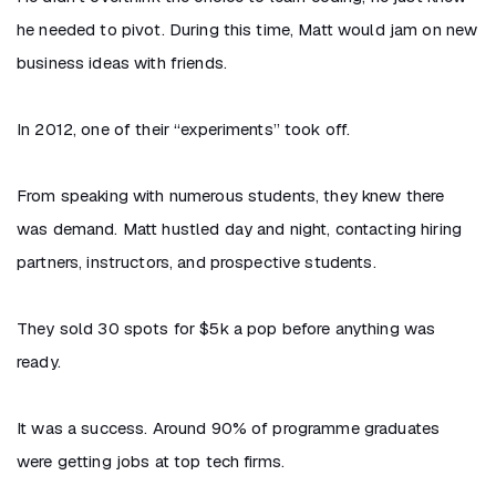
he needed to pivot. During this time, Matt would jam on new
business ideas with friends.
In 2012, one of their “experiments” took off.
From speaking with numerous students, they knew there
was demand. Matt hustled day and night, contacting hiring
partners, instructors, and prospective students.
They sold 30 spots for $5k a pop before anything was
ready.
It was a success. Around 90% of programme graduates
were getting jobs at top tech firms.