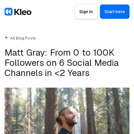
Sign In
Start here
All Blog Posts
Matt Gray: From 0 to 100K
Followers on 6 Social Media
Channels in <2 Years