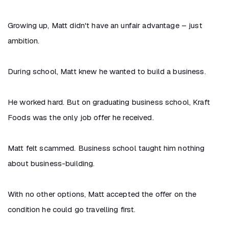
Growing up, Matt didn't have an unfair advantage – just
ambition.
During school, Matt knew he wanted to build a business.
He worked hard. But on graduating business school, Kraft
Foods was the only job offer he received.
Matt felt scammed. Business school taught him nothing
about business-building.
With no other options, Matt accepted the offer on the
condition he could go travelling first.