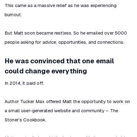
This came as a massive relief as he was experiencing
burnout.
But Matt soon became restless. So he emailed over 5000
people asking for advice, opportunities, and connections.
He was convinced that one email
could change everything
In 2014, it paid off.
Author Tucker Max offered Matt the opportunity to work on
a small user-generated website and community – The
Stoner’s Cookbook.