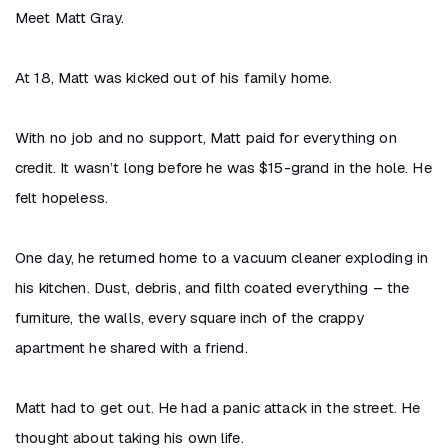
Meet Matt Gray.
At 18, Matt was kicked out of his family home.
With no job and no support, Matt paid for everything on
credit. It wasn’t long before he was $15-grand in the hole. He
felt hopeless.
One day, he returned home to a vacuum cleaner exploding in
his kitchen. Dust, debris, and filth coated everything – the
furniture, the walls, every square inch of the crappy
apartment he shared with a friend.
Matt had to get out. He had a panic attack in the street. He
thought about taking his own life.